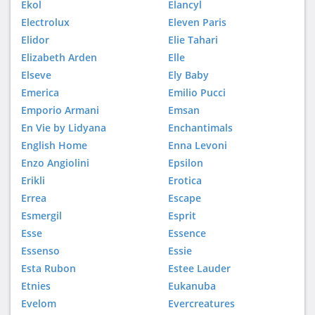
Ekol
Elancyl
Electrolux
Eleven Paris
Elidor
Elie Tahari
Elizabeth Arden
Elle
Elseve
Ely Baby
Emerica
Emilio Pucci
Emporio Armani
Emsan
En Vie by Lidyana
Enchantimals
English Home
Enna Levoni
Enzo Angiolini
Epsilon
Erikli
Erotica
Errea
Escape
Esmergil
Esprit
Esse
Essence
Essenso
Essie
Esta Rubon
Estee Lauder
Etnies
Eukanuba
Evelom
Evercreatures