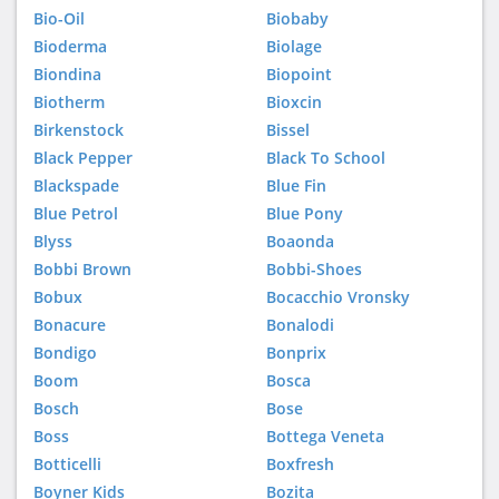
Bio-Oil
Biobaby
Bioderma
Biolage
Biondina
Biopoint
Biotherm
Bioxcin
Birkenstock
Bissel
Black Pepper
Black To School
Blackspade
Blue Fin
Blue Petrol
Blue Pony
Blyss
Boaonda
Bobbi Brown
Bobbi-Shoes
Bobux
Bocacchio Vronsky
Bonacure
Bonalodi
Bondigo
Bonprix
Boom
Bosca
Bosch
Bose
Boss
Bottega Veneta
Botticelli
Boxfresh
Boyner Kids
Bozita