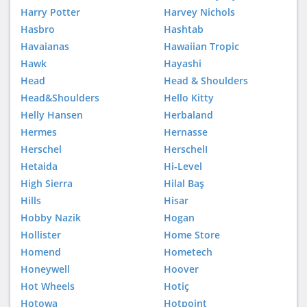
Harry Potter
Harvey Nichols
Hasbro
Hashtab
Havaianas
Hawaiian Tropic
Hawk
Hayashi
Head
Head & Shoulders
Head&Shoulders
Hello Kitty
Helly Hansen
Herbaland
Hermes
Hernasse
Herschel
HerschelI
Hetaida
Hi-Level
High Sierra
Hilal Baş
Hills
Hisar
Hobby Nazik
Hogan
Hollister
Home Store
Homend
Hometech
Honeywell
Hoover
Hot Wheels
Hotiç
Hotowa
Hotpoint