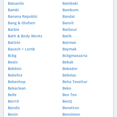
Baluardo
Bambaki
Bambi
Bambum
Banana Republic
Bandai
Bang & Olufsen
Banvit
Barbie
Barbour
Bath & Body Works
Batik
Batiste
Batman
Bausch + Lomb
Baymak
Bcbg
Bcbgmaxazria
Beats
Bebak
Bebbini
Bebedor
Bebefox
Bebelac
Bebeshop
Beha Tesettur
Bekaclean
Beko
Belle
Ben Ten
Ben10
BenQ
Bendis
Benetton
Benin
Bensimon