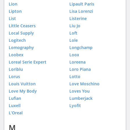
Lion
Lipault Paris
Lipton
Lisa Lorenzi
List
Listerine
Little Ceasers
Liu Jo
Local Supply
Loft
Logitech
Lole
Lomography
Longchamp
Loobex
Loox
Loreal Serie Expert
Loreena
Loriblu
Loro Piana
Lorus
Lotto
Louis Vuitton
Love Moschino
Love My Body
Loves You
Lufian
Lumberjack
Luxell
Lyofit
L’Oreal
M