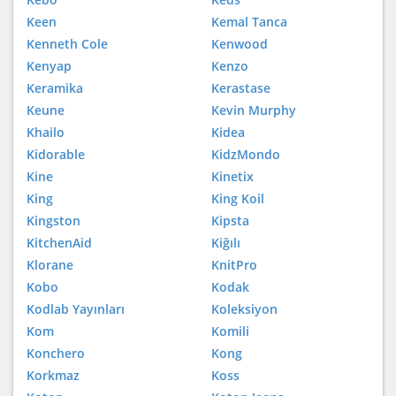
Keen
Kemal Tanca
Kenneth Cole
Kenwood
Kenyap
Kenzo
Keramika
Kerastase
Keune
Kevin Murphy
Khailo
Kidea
Kidorable
KidzMondo
Kine
Kinetix
King
King Koil
Kingston
Kipsta
KitchenAid
Kiğılı
Klorane
KnitPro
Kobo
Kodak
Kodlab Yayınları
Koleksiyon
Kom
Komili
Konchero
Kong
Korkmaz
Koss