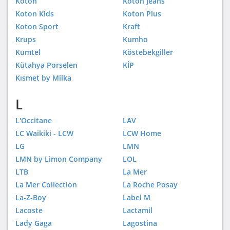
Koton
Koton Jeans
Koton Kids
Koton Plus
Koton Sport
Kraft
Krups
Kumho
Kumtel
Köstebekgiller
Kütahya Porselen
KİP
Kısmet by Milka
L
L'Occitane
LAV
LC Waikiki - LCW
LCW Home
LG
LMN
LMN by Limon Company
LOL
LTB
La Mer
La Mer Collection
La Roche Posay
La-Z-Boy
Label M
Lacoste
Lactamil
Lady Gaga
Lagostina