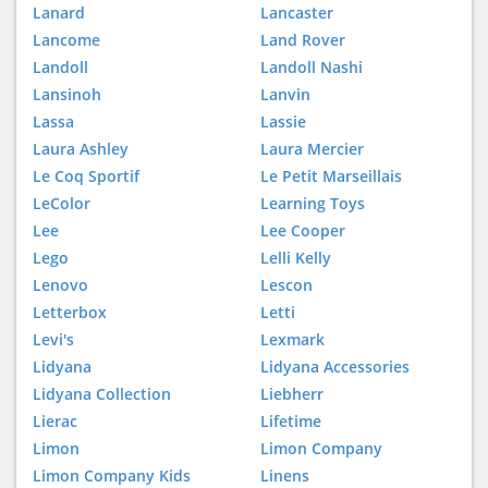
Lanard
Lancaster
Lancome
Land Rover
Landoll
Landoll Nashi
Lansinoh
Lanvin
Lassa
Lassie
Laura Ashley
Laura Mercier
Le Coq Sportif
Le Petit Marseillais
LeColor
Learning Toys
Lee
Lee Cooper
Lego
Lelli Kelly
Lenovo
Lescon
Letterbox
Letti
Levi's
Lexmark
Lidyana
Lidyana Accessories
Lidyana Collection
Liebherr
Lierac
Lifetime
Limon
Limon Company
Limon Company Kids
Linens