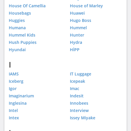
House Of Camellia
House of Marley
Housebags
Huawei
Huggies
Hugo Boss
Humana
Hummel
Hummel Kids
Hunter
Hush Puppies
Hydra
Hyundai
HİPP
I
IAMS
IT Luggage
Iceberg
Icepeak
Igor
Imac
Imaginarium
Indesit
Inglesina
Innobees
Intel
Interview
Intex
Issey Miyake