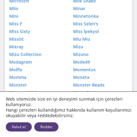
Microsoft
Milk Shake
Milo
Minar
Mini
Minnetonka
Miss F
Miss Selen's
Miss Sixty
Miss İpekyol
Missİst
Miu Miu
Mixray
Mizu
Mizu Collection
Mizuno
Modagram
Mode49
Molfix
Momentus
Momma
Moneta
Monster
Monster Beads
Monster High
Moon Boot
Web sitemizde size en iyi deneyimi sunmak için çerezleri
Moonboot
Mos'Ev
kullanıyoruz.
Moschino
Mothercare
Hangi çerezleri kullandığımız hakkında kullanım koşullarımızı
okuyabilir veya reddedebilirsiniz.
Motorola
Moulinex
Mountain Hardwear
Mudo
Kabul et
Reddet
Mudo Accessories
Mudo City