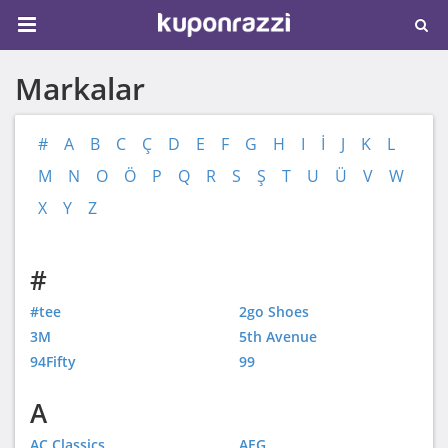
Markalar
#
A
B
C
Ç
D
E
F
G
H
I
İ
J
K
L
M
N
O
Ö
P
Q
R
S
Ş
T
U
Ü
V
W
X
Y
Z
#
#tee
2go Shoes
3M
5th Avenue
94Fifty
99
A
AC Classics
AEG