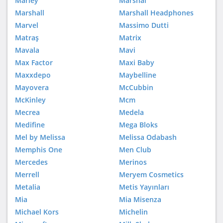
Marley
Marshal
Marshall
Marshall Headphones
Marvel
Massimo Dutti
Matraş
Matrix
Mavala
Mavi
Max Factor
Maxi Baby
Maxxdepo
Maybelline
Mayovera
McCubbin
McKinley
Mcm
Mecrea
Medela
Medifine
Mega Bloks
Mel by Melissa
Melissa Odabash
Memphis One
Men Club
Mercedes
Merinos
Merrell
Meryem Cosmetics
Metalia
Metis Yayınları
Mia
Mia Misenza
Michael Kors
Michelin