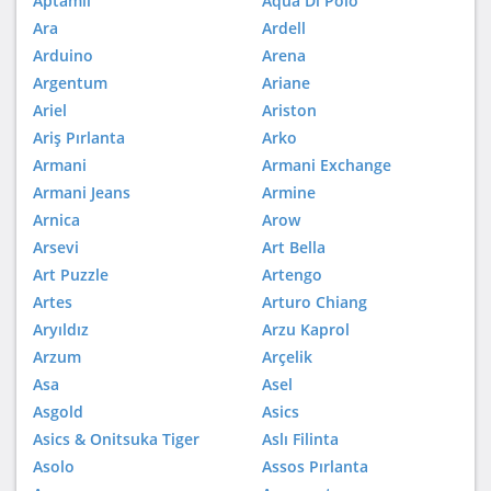
Aptamil
Aqua Di Polo
Ara
Ardell
Arduino
Arena
Argentum
Ariane
Ariel
Ariston
Ariş Pırlanta
Arko
Armani
Armani Exchange
Armani Jeans
Armine
Arnica
Arow
Arsevi
Art Bella
Art Puzzle
Artengo
Artes
Arturo Chiang
Aryıldız
Arzu Kaprol
Arzum
Arçelik
Asa
Asel
Asgold
Asics
Asics & Onitsuka Tiger
Aslı Filinta
Asolo
Assos Pırlanta