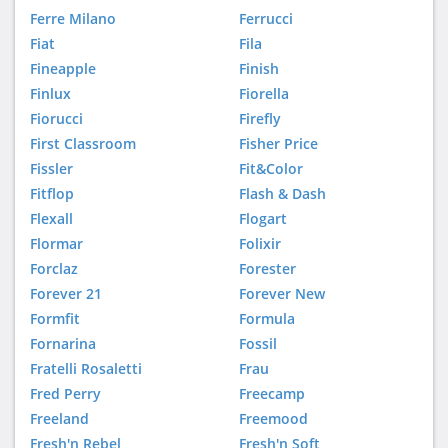
Ferre Milano
Ferrucci
Fiat
Fila
Fineapple
Finish
Finlux
Fiorella
Fiorucci
Firefly
First Classroom
Fisher Price
Fissler
Fit&Color
Fitflop
Flash & Dash
Flexall
Flogart
Flormar
Folixir
Forclaz
Forester
Forever 21
Forever New
Formfit
Formula
Fornarina
Fossil
Fratelli Rosaletti
Frau
Fred Perry
Freecamp
Freeland
Freemood
Fresh'n Rebel
Fresh'n Soft