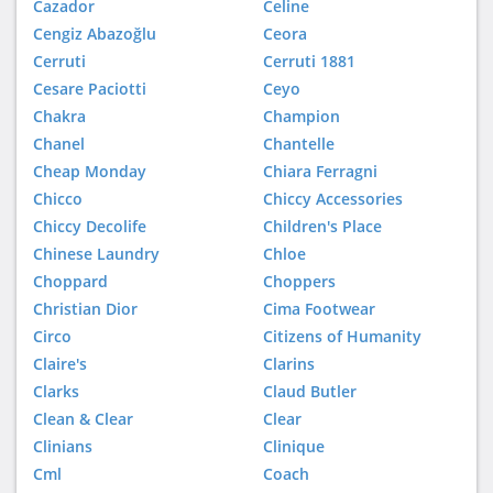
Cazador
Celine
Cengiz Abazoğlu
Ceora
Cerruti
Cerruti 1881
Cesare Paciotti
Ceyo
Chakra
Champion
Chanel
Chantelle
Cheap Monday
Chiara Ferragni
Chicco
Chiccy Accessories
Chiccy Decolife
Children's Place
Chinese Laundry
Chloe
Choppard
Choppers
Christian Dior
Cima Footwear
Circo
Citizens of Humanity
Claire's
Clarins
Clarks
Claud Butler
Clean & Clear
Clear
Clinians
Clinique
Cml
Coach