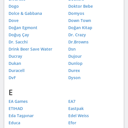
Dogo
Doktor Bebe
Dolce & Gabbana
Domyos
Dove
Down Town
Doğan Egmont
Doğan Kitap
Doğuş Çay
Dr. Crazy
Dr. Sacchi
Dr.Browns
Drink Beer Save Water
Dsn
Ducray
Dujour
Dukan
Dunlop
Duracell
Durex
DvF
Dyson
E
EA Games
EA7
ETIHAD
Eastpak
Eda Taşpınar
Edel Weiss
Educa
Efor