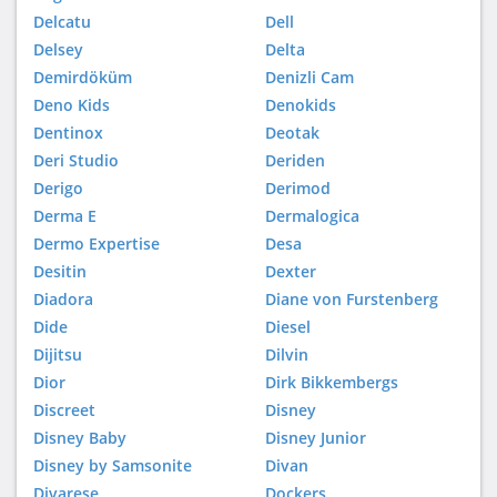
Delcatu
Dell
Delsey
Delta
Demirdöküm
Denizli Cam
Deno Kids
Denokids
Dentinox
Deotak
Deri Studio
Deriden
Derigo
Derimod
Derma E
Dermalogica
Dermo Expertise
Desa
Desitin
Dexter
Diadora
Diane von Furstenberg
Dide
Diesel
Dijitsu
Dilvin
Dior
Dirk Bikkembergs
Discreet
Disney
Disney Baby
Disney Junior
Disney by Samsonite
Divan
Divarese
Dockers