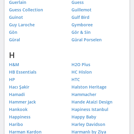
Guerlain
Guess
Guess Collection
Guillemot
Guinot
Gulf Bird
Guy Laroche
Gymboree
Gön
Gör & Sin
Güral
Güral Porselen
H
H&M
H2O Plus
HB Essentials
HC Hislon
HP
HTC
Hacı Şakir
Halston Heritage
Hamadi
Hammacher
Hammer Jack
Hande Ataizi Design
Hankook
Hapiness Istanbul
Happiness
Happy Baby
Haribo
Harley Davidson
Harman Kardon
Harmanlı by Ziya