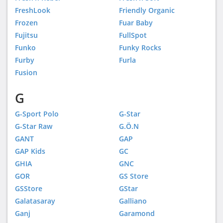
FreshLook
Friendly Organic
Frozen
Fuar Baby
Fujitsu
FullSpot
Funko
Funky Rocks
Furby
Furla
Fusion
G
G-Sport Polo
G-Star
G-Star Raw
G.Ö.N
GANT
GAP
GAP Kids
GC
GHIA
GNC
GOR
GS Store
GSStore
GStar
Galatasaray
Galliano
Ganj
Garamond