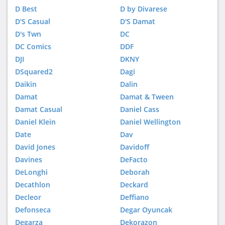
D Best
D by Divarese
D'S Casual
D'S Damat
D's Twn
DC
DC Comics
DDF
DJI
DKNY
DSquared2
Dagi
Daikin
Dalin
Damat
Damat & Tween
Damat Casual
Daniel Cass
Daniel Klein
Daniel Wellington
Date
Dav
David Jones
Davidoff
Davines
DeFacto
DeLonghi
Deborah
Decathlon
Deckard
Decleor
Deffiano
Defonseca
Degar Oyuncak
Degarza
Dekorazon