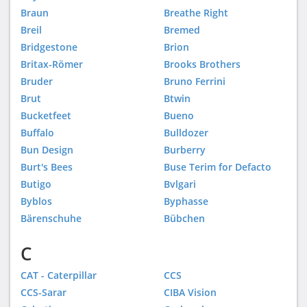
Braun
Breathe Right
Breil
Bremed
Bridgestone
Brion
Britax-Römer
Brooks Brothers
Bruder
Bruno Ferrini
Brut
Btwin
Bucketfeet
Bueno
Buffalo
Bulldozer
Bun Design
Burberry
Burt's Bees
Buse Terim for Defacto
Butigo
Bvlgari
Byblos
Byphasse
Bärenschuhe
Bübchen
C
CAT - Caterpillar
CCS
CCS-Sarar
CIBA Vision