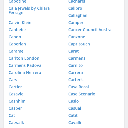
Cabotine
Cacharel
Caia Jewels by Chiara
Calibro
Ferragni
Callaghan
Calvin Klein
Camper
Canbebe
Cancer Council Austral
Canon
Canzone
Caperlan
Capritouch
Caramel
Carat
Carlton London
Carmens
Carmens Padova
Carnito
Carolina Herrera
Carrera
Cars
Carter's
Cartier
Casa Rossi
Casavie
Case Scenario
Cashhimi
Casio
Casper
Casual
Cat
Catit
Catwalk
Cavalli