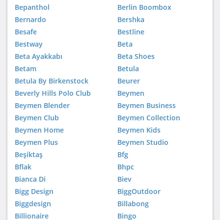
Bepanthol
Berlin Boombox
Bernardo
Bershka
Besafe
Bestline
Bestway
Beta
Beta Ayakkabı
Beta Shoes
Betam
Betula
Betula By Birkenstock
Beurer
Beverly Hills Polo Club
Beymen
Beymen Blender
Beymen Business
Beymen Club
Beymen Collection
Beymen Home
Beymen Kids
Beymen Plus
Beymen Studio
Beşiktaş
Bfg
Bflak
Bhpc
Bianca Di
Biev
Bigg Design
BiggOutdoor
Biggdesign
Billabong
Billionaire
Bingo