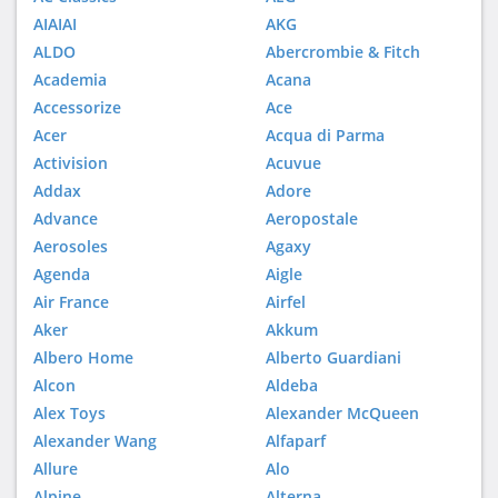
AIAIAI
AKG
ALDO
Abercrombie & Fitch
Academia
Acana
Accessorize
Ace
Acer
Acqua di Parma
Activision
Acuvue
Addax
Adore
Advance
Aeropostale
Aerosoles
Agaxy
Agenda
Aigle
Air France
Airfel
Aker
Akkum
Albero Home
Alberto Guardiani
Alcon
Aldeba
Alex Toys
Alexander McQueen
Alexander Wang
Alfaparf
Allure
Alo
Alpine
Alterna