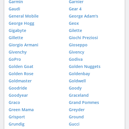
Garmin
Garnier
Gaudi
Gear 4
General Mobile
George Adam's
George Hogg
Geox
Gigabyte
Gilette
Gillette
Giochi Preziosi
Giorgio Armani
Gioseppo
Givenchy
Givency
GoPro
Godiva
Golden Goat
Golden Nuggets
Golden Rose
Goldenbay
Goldmaster
Goldwell
Goodride
Goody
Goodyear
Graceland
Graco
Grand Pommes
Green Mama
Greyder
Grisport
Ground
Grundig
Gucci