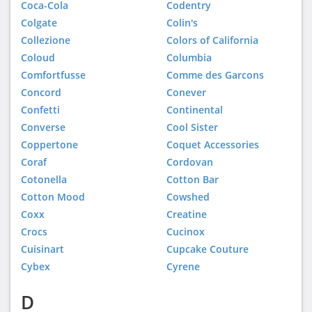
Coca-Cola
Codentry
Colgate
Colin's
Collezione
Colors of California
Coloud
Columbia
Comfortfusse
Comme des Garcons
Concord
Conever
Confetti
Continental
Converse
Cool Sister
Coppertone
Coquet Accessories
Coraf
Cordovan
Cotonella
Cotton Bar
Cotton Mood
Cowshed
Coxx
Creatine
Crocs
Cucinox
Cuisinart
Cupcake Couture
Cybex
Cyrene
D