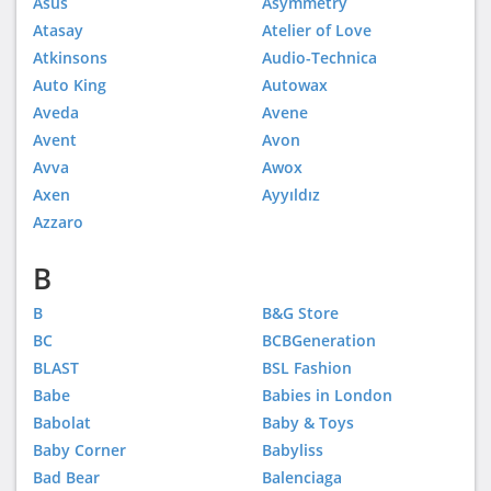
Asus
Asymmetry
Atasay
Atelier of Love
Atkinsons
Audio-Technica
Auto King
Autowax
Aveda
Avene
Avent
Avon
Avva
Awox
Axen
Ayyıldız
Azzaro
B
B
B&G Store
BC
BCBGeneration
BLAST
BSL Fashion
Babe
Babies in London
Babolat
Baby & Toys
Baby Corner
Babyliss
Bad Bear
Balenciaga