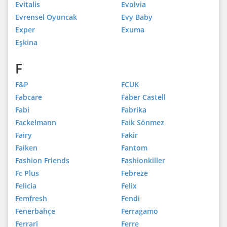
Evitalis
Evolvia
Evrensel Oyuncak
Evy Baby
Exper
Exuma
Eşkina
F
F&P
FCUK
Fabcare
Faber Castell
Fabi
Fabrika
Fackelmann
Faik Sönmez
Fairy
Fakir
Falken
Fantom
Fashion Friends
Fashionkiller
Fc Plus
Febreze
Felicia
Felix
Femfresh
Fendi
Fenerbahçe
Ferragamo
Ferrari
Ferre