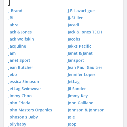
J
J Brand
J.F. Lazartigue
JBL
JJ-Stiller
Jabra
Jacadi
Jack & Jones
Jack & Jones TECH
Jack Wolfskin
Jacobs
Jacquline
Jakks Pacific
Jam
Janet & Janet
Janet Sport
Jansport
Jean Butcher
Jean Paul Gaultier
Jebo
Jennifer Lopez
Jessica Simpson
JetLag
JetLag Swimwear
Jil Sander
Jimmy Choo
Jimmy Key
John Frieda
John Galliano
John Masters Organics
Johnson & Johnson
Johnson's Baby
Joie
Jollybaby
Joop