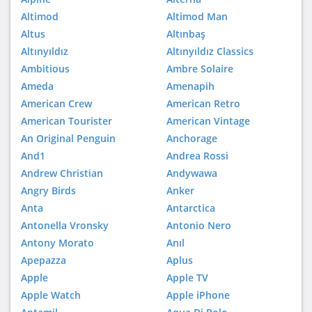
Altimod
Altimod Man
Altus
Altınbaş
Altınyıldız
Altınyıldız Classics
Ambitious
Ambre Solaire
Ameda
Amenapih
American Crew
American Retro
American Tourister
American Vintage
An Original Penguin
Anchorage
And1
Andrea Rossi
Andrew Christian
Andywawa
Angry Birds
Anker
Anta
Antarctica
Antonella Vronsky
Antonio Nero
Antony Morato
Anıl
Apepazza
Aplus
Apple
Apple TV
Apple Watch
Apple iPhone