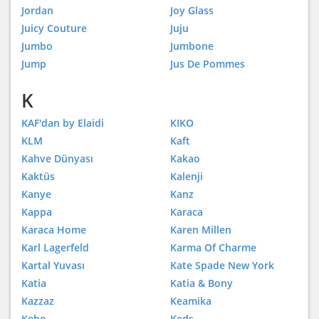
Jordan
Joy Glass
Juicy Couture
Juju
Jumbo
Jumbone
Jump
Jus De Pommes
K
KAF'dan by Elaidi
KIKO
KLM
Kaft
Kahve Dünyası
Kakao
Kaktüs
Kalenji
Kanye
Kanz
Kappa
Karaca
Karaca Home
Karen Millen
Karl Lagerfeld
Karma Of Charme
Kartal Yuvası
Kate Spade New York
Katia
Katia & Bony
Kazzaz
Keamika
Kebo
Keds