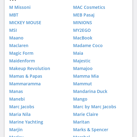
M Missoni
MAC Cosmetics
MBT
MEB Pasaj
MICKEY MOUSE
MINIONS
MSI
MY2EGO
Maano
MacBook
Maclaren
Madame Coco
Magic Form
Maia
Maidenform
Majestic
Makeup Revolution
Mamajoo
Mamas & Papas
Mamma Mia
Mammaramma
Mammut
Manas
Mandarina Duck
Manebi
Mango
Marc Jacobs
Marc by Marc Jacobs
Maria Nila
Marie Claire
Marine Yachting
Maritan
Marjin
Marks & Spencer